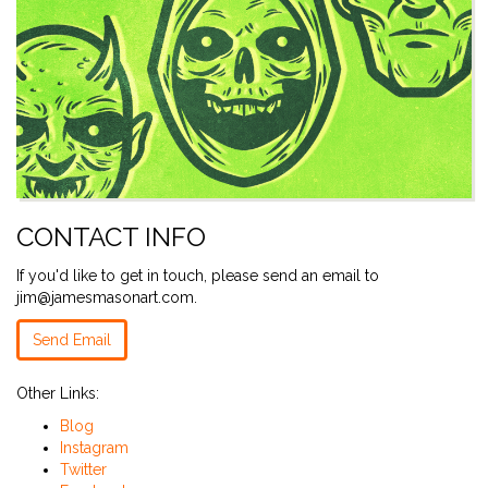
CONTACT INFO
If you'd like to get in touch, please send an email to
jim@jamesmasonart.com.
Send Email
Other Links:
Blog
Instagram
Twitter