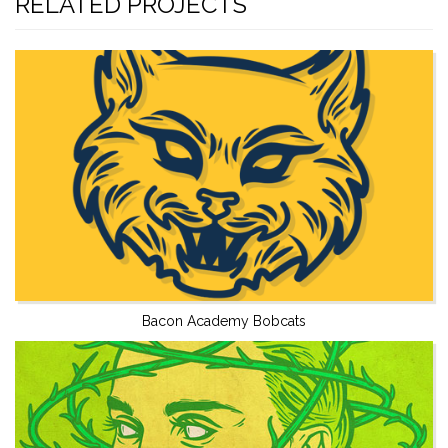
RELATED PROJECTS
Bacon Academy Bobcats