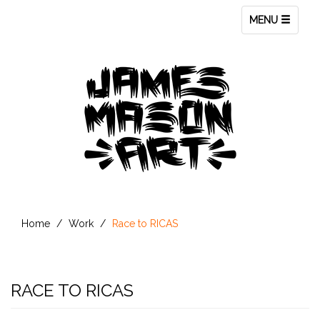
Toggle
MENU
navigation
Home
Work
Race to RICAS
RACE TO RICAS