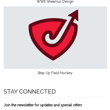
WWE Sheamus Design
Step Up Field Hockey
STAY CONNECTED
Join the newsletter for updates and special offers