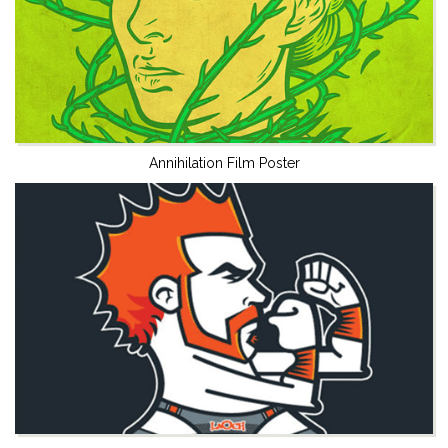
Annihilation Film Poster