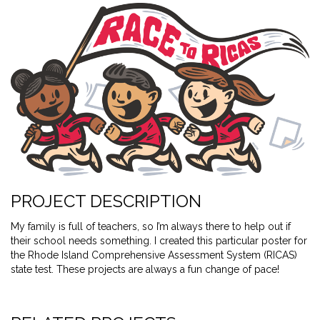
PROJECT DESCRIPTION
My family is full of teachers, so I’m always there to help out if
their school needs something. I created this particular poster for
the Rhode Island Comprehensive Assessment System (RICAS)
state test. These projects are always a fun change of pace!