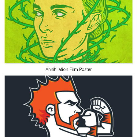
Annihilation Film Poster