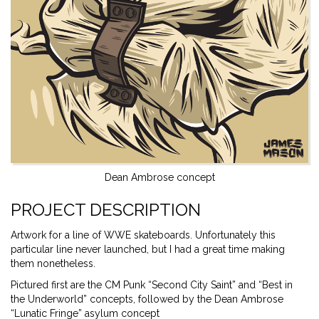
Dean Ambrose concept
PROJECT DESCRIPTION
Artwork for a line of WWE skateboards. Unfortunately this
particular line never launched, but I had a great time making
them nonetheless.
Pictured first are the CM Punk “Second City Saint” and “Best in
the Underworld” concepts, followed by the Dean Ambrose
“Lunatic Fringe” asylum concept