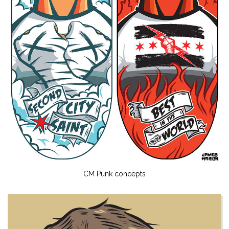
CM Punk concepts