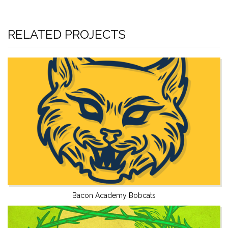
RELATED PROJECTS
Bacon Academy Bobcats