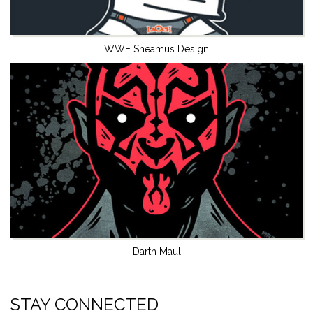
WWE Sheamus Design
Darth Maul
STAY CONNECTED