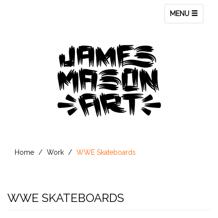
Toggle
MENU
navigation
Home
Work
WWE Skateboards
WWE SKATEBOARDS